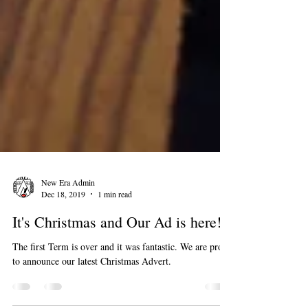
New Era Admin
Dec 18, 2019
1 min read
It's Christmas and Our Ad is here!
The first Term is over and it was fantastic. We are proud
to announce our latest Christmas Advert.