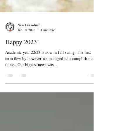
New Era Admin
Jan 10, 2023
1 min read
Happy 2023!
Academic year 22/23 is now in full swing. The first
term flew by however we managed to accomplish many
things. Our biggest news was...